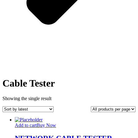
Cable Tester
Showing the single result
Add to cart
Buy Now