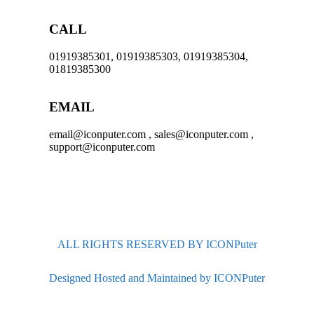
CALL
01919385301, 01919385303, 01919385304,
01819385300
EMAIL
email@iconputer.com , sales@iconputer.com ,
support@iconputer.com
ALL RIGHTS RESERVED BY ICONPuter
Designed Hosted and Maintained by ICONPuter