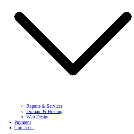
Repairs & Services
Domain & Hosting
Web Design
Payment
Contact us