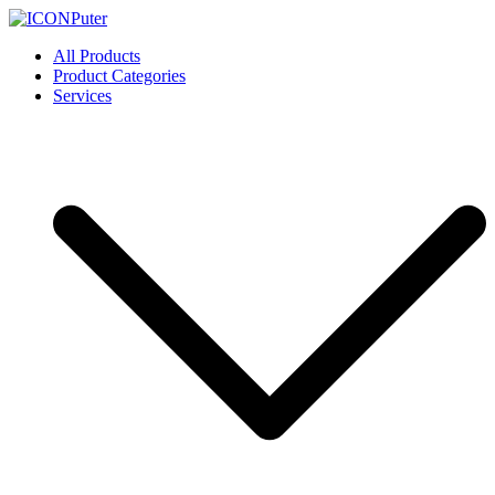
Skip
to
ICONPuter
Desktop, Laptop, Desktop repair, Laptop repair, Printer repair –
All Products
content
Halishahar, Chittagong
Product Categories
Services