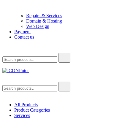
Repairs & Services
Domain & Hosting
Web Design
Payment
Contact us
Search
for:
ICONPuter
Desktop, Laptop, Desktop repair, Laptop repair, Printer repair –
Search
Halishahar, Chittagong
for:
All Products
Product Categories
Services