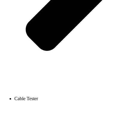
Cable Tester