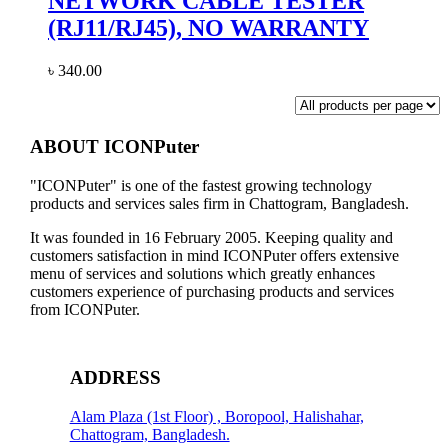
NETWORK CABLE TESTER
(RJ11/RJ45), NO WARRANTY
৳
340.00
ABOUT ICONPuter
"ICONPuter" is one of the fastest growing technology
products and services sales firm in Chattogram, Bangladesh.
It was founded in 16 February 2005. Keeping quality and
customers satisfaction in mind ICONPuter offers extensive
menu of services and solutions which greatly enhances
customers experience of purchasing products and services
from ICONPuter.
ADDRESS
Alam Plaza (1st Floor) , Boropool, Halishahar,
Chattogram, Bangladesh.