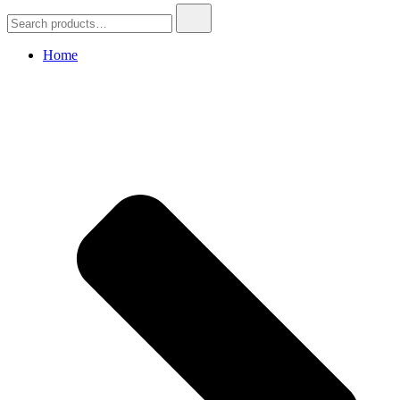
Search
for:
Home