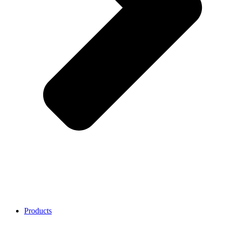
Products